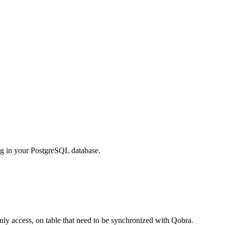
ing in your PostgreSQL database.
only access, on table that need to be synchronized with Qobra.