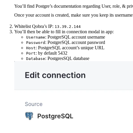
You’ll find Postgre’s documentation regarding User, role, & p
Once your account is created, make sure you keep its username 
Whitelist Qobra’s IP:
13.39.2.144
You’ll then be able to fill in connection modal in app:
: PostgreSQL account username
Username
: PostgreSQL account password
Password
: PostgreSQL account’s unique URL
Host
: by default 5432
Port
: PostgresSQL database
Database