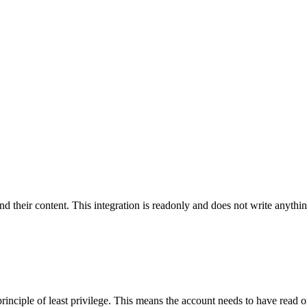
and their content. This integration is readonly and does not write anyth
rinciple of least privilege. This means the account needs to have read 