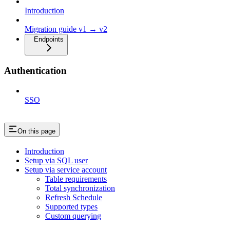
Introduction
Migration guide v1 → v2
Endpoints
Authentication
SSO
On this page
Introduction
Setup via SQL user
Setup via service account
Table requirements
Total synchronization
Refresh Schedule
Supported types
Custom querying