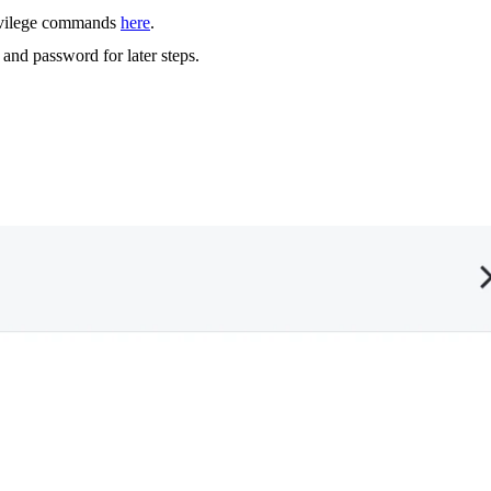
rivilege commands
here
.
and password for later steps.