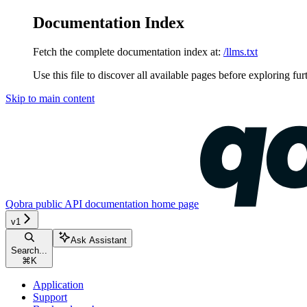
Documentation Index
Fetch the complete documentation index at:
/llms.txt
Use this file to discover all available pages before exploring fur
Skip to main content
Qobra public API documentation
home page
v1
Ask Assistant
Search...
⌘
K
Application
Support