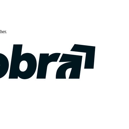
ther.