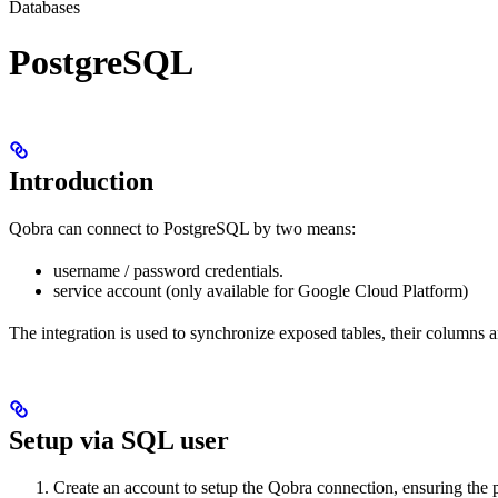
Databases
PostgreSQL
Introduction
Qobra can connect to PostgreSQL by two means:
username / password credentials.
service account (only available for Google Cloud Platform)
The integration is used to synchronize exposed tables, their columns 
Setup via SQL user
Create an account to setup the Qobra connection, ensuring the p