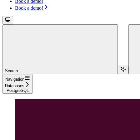
Book a demo!
Book a demo!
Search...
Navigation
Databases
PostgreSQL