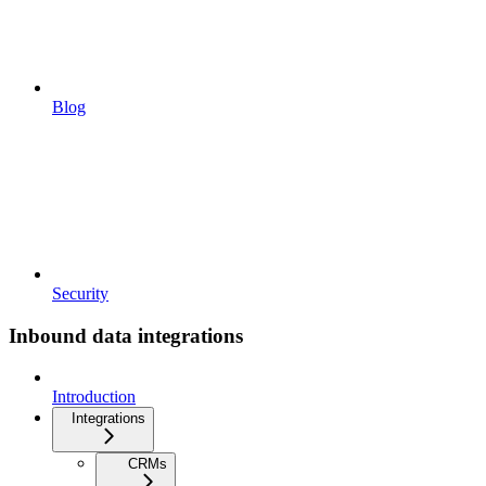
Blog
Security
Inbound data integrations
Introduction
Integrations
CRMs