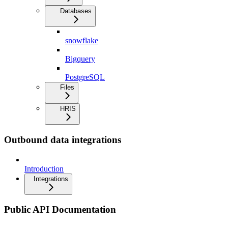
Databases
snowflake
Bigquery
PostgreSQL
Files
HRIS
Outbound data integrations
Introduction
Integrations
Public API Documentation