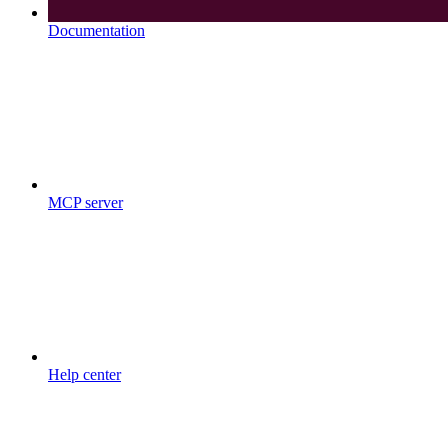
Documentation
MCP server
Help center