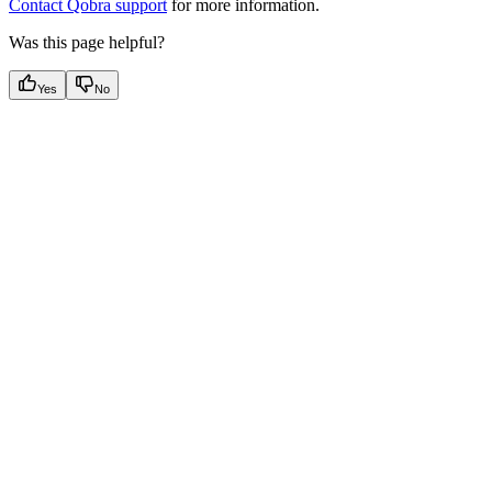
Contact Qobra support
for more information.
Was this page helpful?
Yes
No