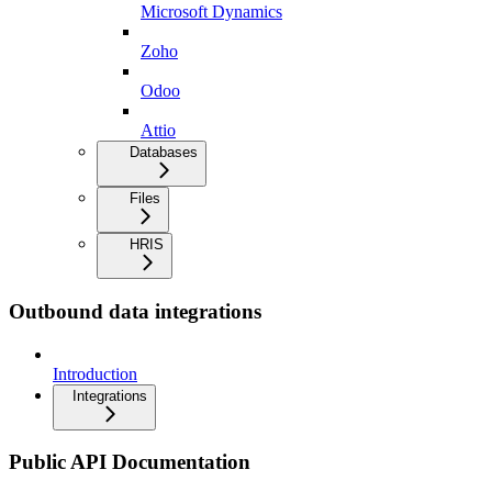
Microsoft Dynamics
Zoho
Odoo
Attio
Databases
Files
HRIS
Outbound data integrations
Introduction
Integrations
Public API Documentation