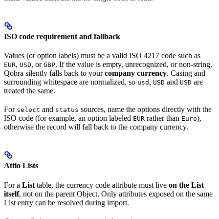
ISO code requirement and fallback
Values (or option labels) must be a valid ISO 4217 code such as
,
, or
. If the value is empty, unrecognized, or non-string,
EUR
USD
GBP
Qobra silently falls back to your
company currency
. Casing and
surrounding whitespace are normalized, so
,
and
are
usd
USD
USD
treated the same.
For
and
sources, name the options directly with the
select
status
ISO code (for example, an option labeled
rather than
),
EUR
Euro
otherwise the record will fall back to the company currency.
Attio Lists
For a
List
table, the currency code attribute must live
on the List
itself
, not on the parent Object. Only attributes exposed on the same
List entry can be resolved during import.