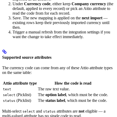
Under
Currency code
, either keep
Company currency
(the
default, applied to every record) or pick an Attio attribute to
read the code from for each record.
Save. The new mapping is applied on the
next import
—
existing rows keep their previously imported currency until
then.
Trigger a manual refresh from the integration settings if you
want the change to take effect immediately.
Supported source attributes
The currency code can come from any of these Attio attribute types
on the same table:
Attio attribute type
How the code is read
The raw text value.
text
(Picklist)
The
option label
, which must be the code.
select
(Picklist)
The
status label
, which must be the code.
status
Multi-select
and
attributes are
not
eligible — a
select
status
multi-valued attribute has no single code to read.