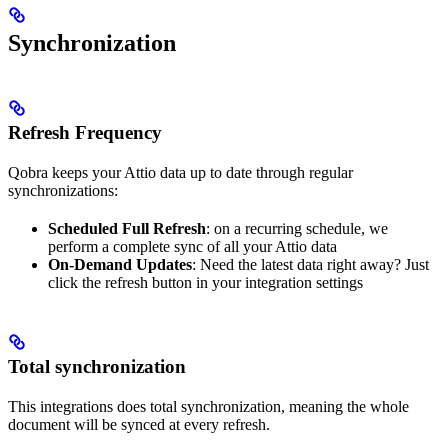
Synchronization
Refresh Frequency
Qobra keeps your Attio data up to date through regular
synchronizations:
Scheduled Full Refresh
: on a recurring schedule, we
perform a complete sync of all your Attio data
On-Demand Updates
: Need the latest data right away? Just
click the refresh button in your integration settings
Total synchronization
This integrations does total synchronization, meaning the whole
document will be synced at every refresh.