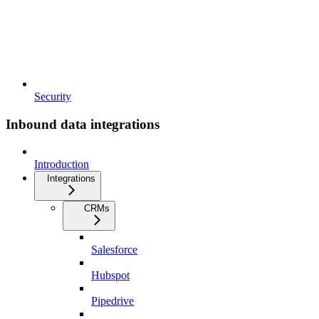
Security
Inbound data integrations
Introduction
Integrations
CRMs
Salesforce
Hubspot
Pipedrive