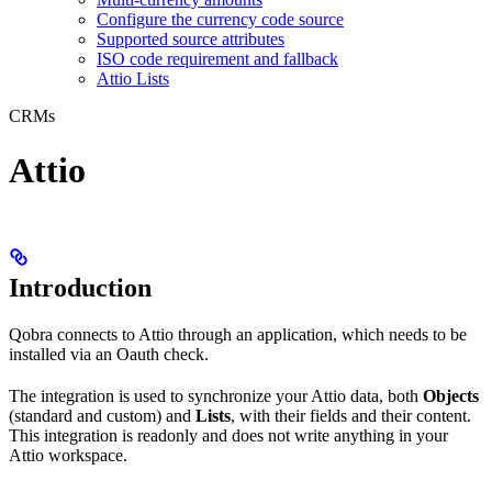
Configure the currency code source
Supported source attributes
ISO code requirement and fallback
Attio Lists
CRMs
Attio
Introduction
Qobra connects to Attio through an application, which needs to be
installed via an Oauth check.
The integration is used to synchronize your Attio data, both
Objects
(standard and custom) and
Lists
, with their fields and their content.
This integration is readonly and does not write anything in your
Attio workspace.