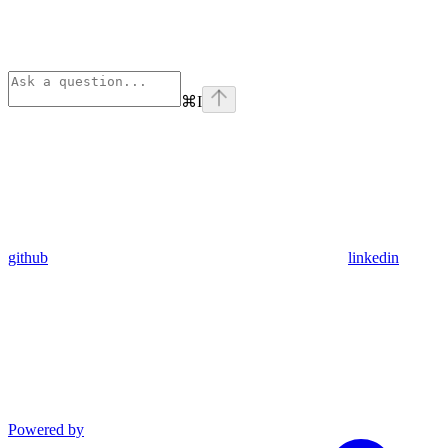
⌘
I
github
linkedin
Powered by