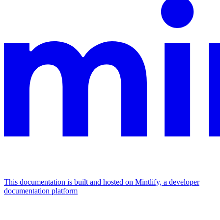
This documentation is built and hosted on Mintlify, a developer
documentation platform
Assistant