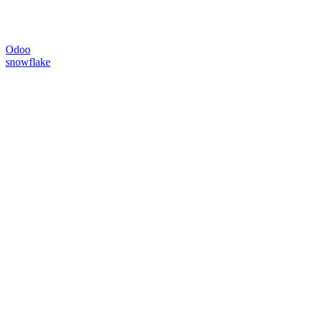
Odoo
snowflake