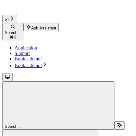
v1
Ask Assistant
Search...
⌘
K
Application
Support
Book a demo!
Book a demo!
Search...