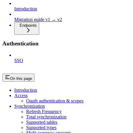
Introduction
Migration guide v1 → v2
Endpoints
Authentication
SSO
On this page
Introduction
Access
Oauth authentication & scopes
Synchronization
Refresh Frequency
Total synchronization
Supported tables
Supported types
Multi-currency amounts