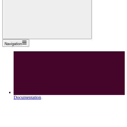
Navigation
Documentation