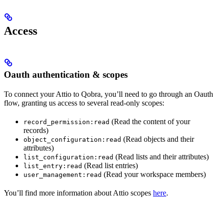
Access
Oauth authentication & scopes
To connect your Attio to Qobra, you’ll need to go through an Oauth
flow, granting us access to several read-only scopes:
(Read the content of your
record_permission:read
records)
(Read objects and their
object_configuration:read
attributes)
(Read lists and their attributes)
list_configuration:read
(Read list entries)
list_entry:read
(Read your workspace members)
user_management:read
You’ll find more information about Attio scopes
here
.