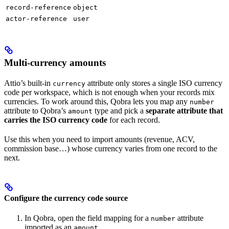
record-reference
object
actor-reference
user
Multi-currency amounts
Attio’s built-in
attribute only stores a single ISO currency
currency
code per workspace, which is not enough when your records mix
currencies. To work around this, Qobra lets you map any
number
attribute to Qobra’s
type and pick a
separate attribute that
amount
carries the ISO currency code
for each record.
Use this when you need to import amounts (revenue, ACV,
commission base…) whose currency varies from one record to the
next.
Configure the currency code source
In Qobra, open the field mapping for a
attribute
number
imported as an
.
amount