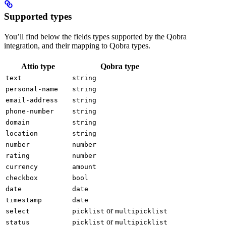
Supported types
You’ll find below the fields types supported by the Qobra
integration, and their mapping to Qobra types.
Attio type
Qobra type
text
string
personal-name
string
email-address
string
phone-number
string
domain
string
location
string
number
number
rating
number
currency
amount
checkbox
bool
date
date
timestamp
date
or
select
picklist
multipicklist
or
status
picklist
multipicklist