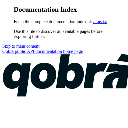
Documentation Index
Fetch the complete documentation index at:
/llms.txt
Use this file to discover all available pages before
exploring further.
Skip to main content
Qobra public API documentation
home page