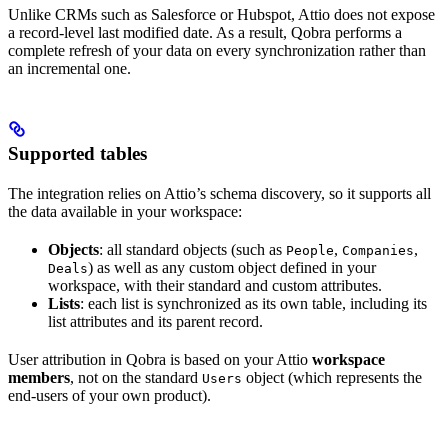
Unlike CRMs such as Salesforce or Hubspot, Attio does not expose
a record-level last modified date. As a result, Qobra performs a
complete refresh of your data on every synchronization rather than
an incremental one.
Supported tables
The integration relies on Attio’s schema discovery, so it supports all
the data available in your workspace:
Objects
: all standard objects (such as
,
,
People
Companies
) as well as any custom object defined in your
Deals
workspace, with their standard and custom attributes.
Lists
: each list is synchronized as its own table, including its
list attributes and its parent record.
User attribution in Qobra is based on your Attio
workspace
members
, not on the standard
object (which represents the
Users
end-users of your own product).