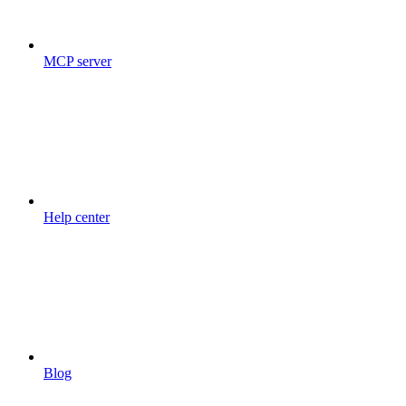
MCP server
Help center
Blog