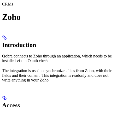
CRMs
Zoho
Introduction
Qobra connects to Zoho through an application, which needs to be
installed via an Oauth check.
The integration is used to synchronize tables from Zoho, with their
fields and their content. This integration is readonly and does not
write anything in your Zoho.
Access