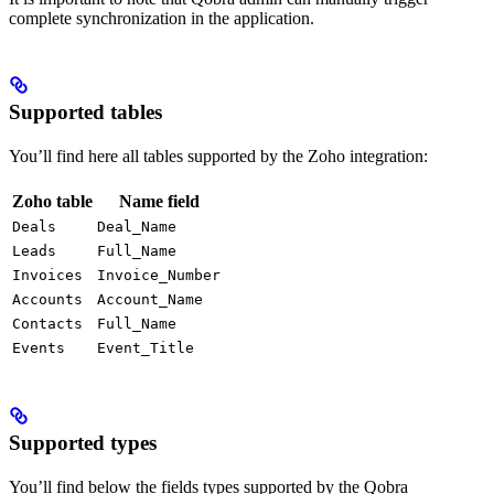
complete synchronization in the application.
Supported tables
You’ll find here all tables supported by the Zoho integration:
Zoho table
Name field
Deals
Deal_Name
Leads
Full_Name
Invoices
Invoice_Number
Accounts
Account_Name
Contacts
Full_Name
Events
Event_Title
Supported types
You’ll find below the fields types supported by the Qobra