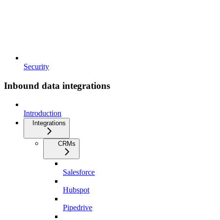
Security
Inbound data integrations
Introduction
Integrations
CRMs
Salesforce
Hubspot
Pipedrive