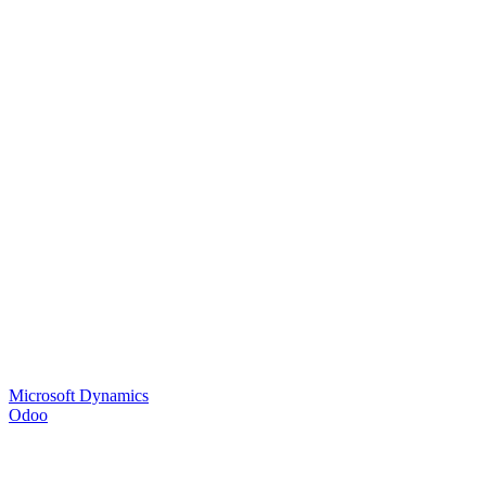
Microsoft Dynamics
Odoo