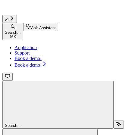
v1
Ask Assistant
Search...
⌘
K
Application
Support
Book a demo!
Book a demo!
Search...