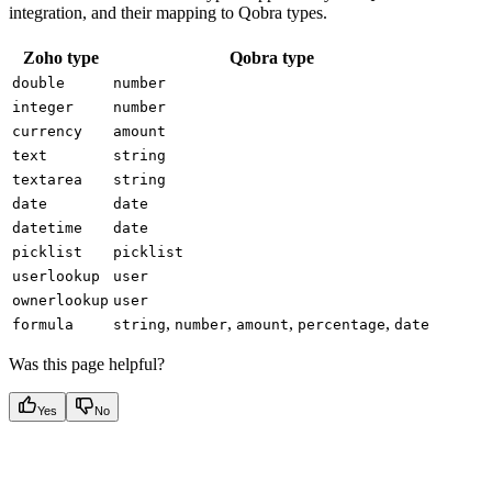
integration, and their mapping to Qobra types.
Zoho type
Qobra type
double
number
integer
number
currency
amount
text
string
textarea
string
date
date
datetime
date
picklist
picklist
userlookup
user
ownerlookup
user
,
,
,
,
formula
string
number
amount
percentage
date
Was this page helpful?
Yes
No