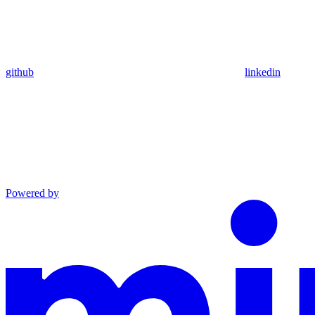
github
linkedin
Powered by