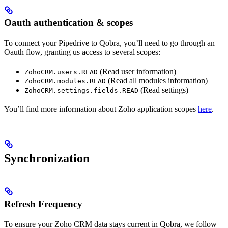
Oauth authentication & scopes
To connect your Pipedrive to Qobra, you’ll need to go through an
Oauth flow, granting us access to several scopes:
(Read user information)
ZohoCRM.users.READ
(Read all modules information)
ZohoCRM.modules.READ
(Read settings)
ZohoCRM.settings.fields.READ
You’ll find more information about Zoho application scopes
here
.
Synchronization
Refresh Frequency
To ensure your Zoho CRM data stays current in Qobra, we follow