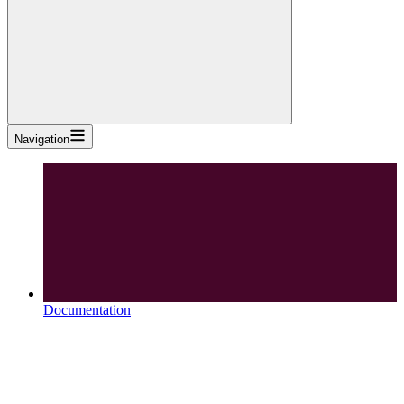
Navigation
Documentation