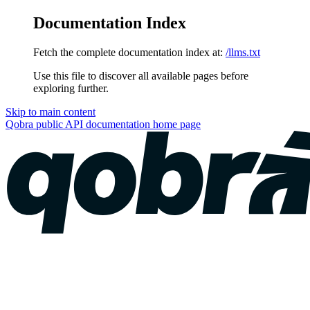
Documentation Index
Fetch the complete documentation index at:
/llms.txt
Use this file to discover all available pages before
exploring further.
Skip to main content
Qobra public API documentation
home page