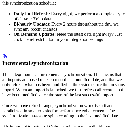
this synchronization schedule:
Daily Full Refresh
: Every night, we perform a complete sync
of all your Zoho data
Bi-hourly Updates
: Every 2 hours throughout the day, we
sync any recent changes
On-Demand Updates
: Need the latest data right away? Just
click the refresh button in your integration settings
Incremental synchronization
This integration is an incremental synchronization. This means that
all imports are based on each record last modified date, and that we
only refresh what has been modified in the system since the previous
import. When an import is launched, we thus refresh all records that
have been modified since the start of the last successful import.
Once we have refresh range, synchronization work is split and
parallelized in smaller tasks for performance enhancement. The
synchronization tasks are split according to the last modified date.
It is important to note that Qobra admin can manually trigger