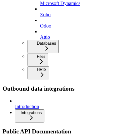
Microsoft Dynamics
Zoho
Odoo
Attio
Databases
Files
HRIS
Outbound data integrations
Introduction
Integrations
Public API Documentation