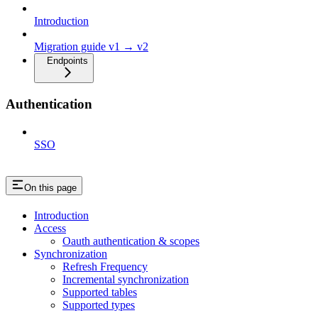
Introduction
Migration guide v1 → v2
Endpoints
Authentication
SSO
On this page
Introduction
Access
Oauth authentication & scopes
Synchronization
Refresh Frequency
Incremental synchronization
Supported tables
Supported types