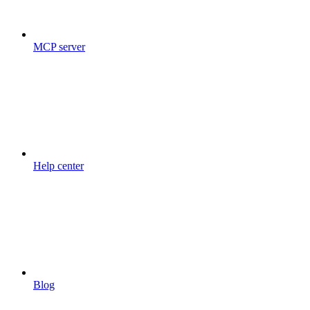
MCP server
Help center
Blog