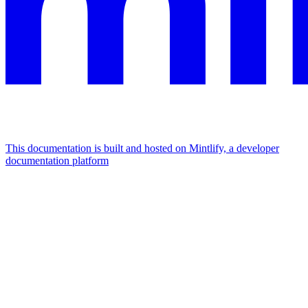
This documentation is built and hosted on Mintlify, a developer
documentation platform
Assistant
Responses
are
generated
using
AI
and