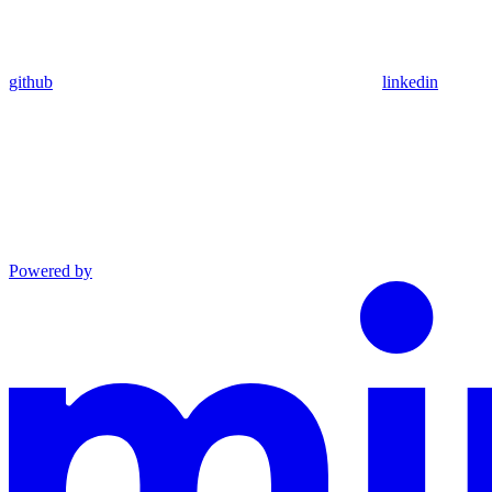
github
linkedin
Powered by