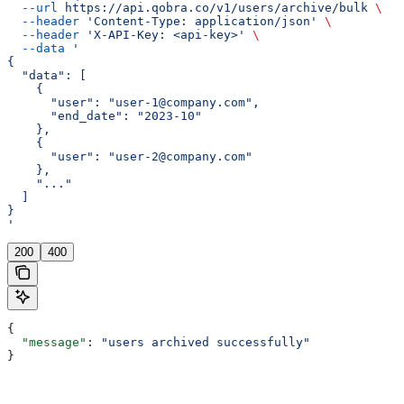
  --url
 https://api.qobra.co/v1/users/archive/bulk
 \
  --header
 'Content-Type: application/json'
 \
  --header
 'X-API-Key: <api-key>'
 \
  --data
 '
{
  "data": [
    {
      "user": "user-1@company.com",
      "end_date": "2023-10"
    },
    {
      "user": "user-2@company.com"
    },
    "..."
  ]
}
'
200
400
{
  "message"
: 
"users archived successfully"
}