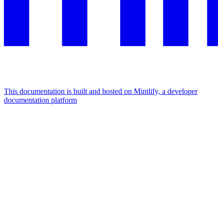
This documentation is built and hosted on Mintlify, a developer
documentation platform
Assistant
Responses
are
generated
using
AI
and
may
contain