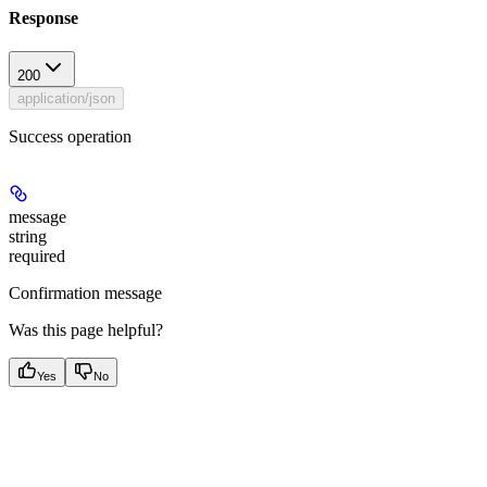
Response
200
application/json
Success operation
message
string
required
Confirmation message
Was this page helpful?
Yes
No