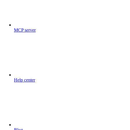
MCP server
Help center
Blog