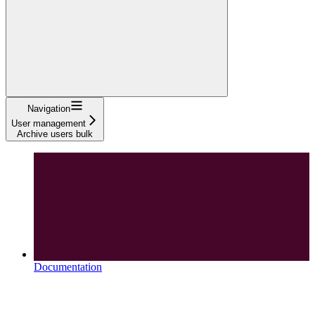
Navigation
User management
Archive users bulk
Documentation