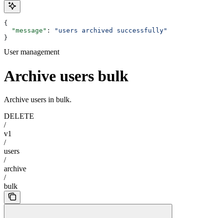
{
  "message"
: 
"users archived successfully"
}
User management
Archive users bulk
Archive users in bulk.
DELETE
/
v1
/
users
/
archive
/
bulk