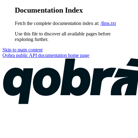
Documentation Index
Fetch the complete documentation index at:
/llms.txt
Use this file to discover all available pages before
exploring further.
Skip to main content
Qobra public API documentation
home page