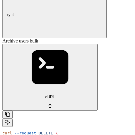
Try it
Archive users bulk
cURL
curl
 --request
 DELETE
 \