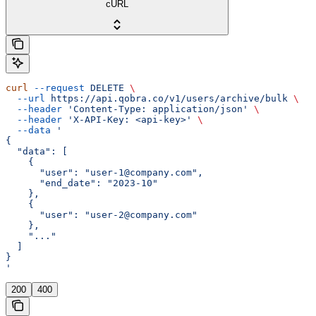
cURL
curl
 --request
 DELETE
 \
  --url
 https://api.qobra.co/v1/users/archive/bulk
 \
  --header
 'Content-Type: application/json'
 \
  --header
 'X-API-Key: <api-key>'
 \
  --data
 '
{
  "data": [
    {
      "user": "user-1@company.com",
      "end_date": "2023-10"
    },
    {
      "user": "user-2@company.com"
    },
    "..."
  ]
}
'
200
400