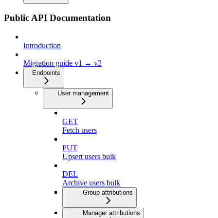
Public API Documentation
Introduction
Migration guide v1 → v2
Endpoints
User management
GET
Fetch users
PUT
Upsert users bulk
DEL
Archive users bulk
Group attributions
Manager attributions