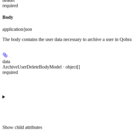
header
required
Body
application/json
The body contains the user data necessary to archive a user in Qobra
data
ArchiveUserDeleteBodyModel · object[]
required
Show
child attributes