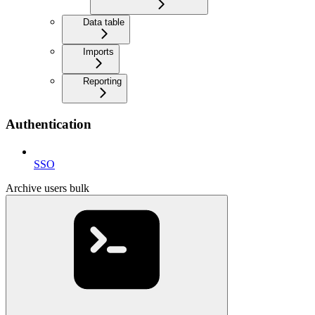
Data table
Imports
Reporting
Authentication
SSO
Archive users bulk