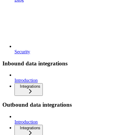
Security
Inbound data integrations
Introduction
Integrations
Outbound data integrations
Introduction
Integrations