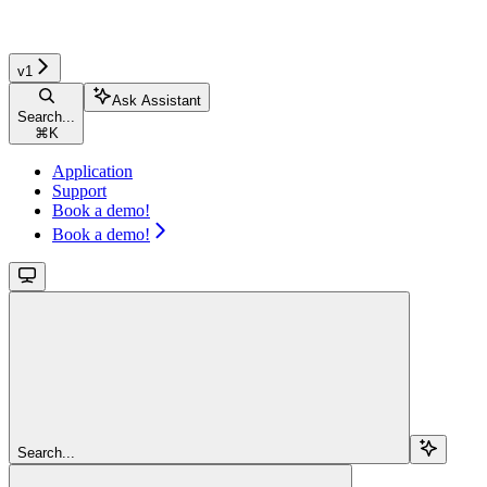
v1
Ask Assistant
Search...
⌘
K
Application
Support
Book a demo!
Book a demo!
Search...