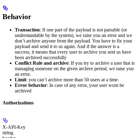
Behavior
Transaction
: If one part of the payload is not parsable (or
understandable by the system), we raise you an error and we
don’t archive anyone from the payload. You have to fix your
payload and send it to us again. And if the answer is a
success, it means that every user to archive you sent us have
been archived successfully
Conflict Rule and archive
: If you try to archive a user that is
managing someone on the given archive period, we raise you
an error.
Limit
: you can’t archive more than 50 users at a time.
Error behavior
: In case of any error, your user wont be
archived
Authorizations
X-API-Key
string