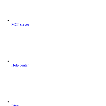
MCP server
Help center
Blog