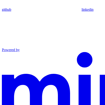
github
linkedin
Powered by