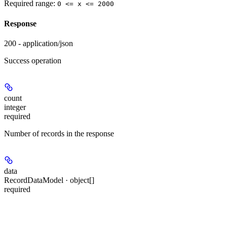
Required range
:
0 <= x <= 2000
Response
200 - application/json
Success operation
count
integer
required
Number of records in the response
data
RecordDataModel · object[]
required