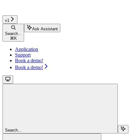
v1
Ask Assistant
Search...
⌘
K
Application
Support
Book a demo!
Book a demo!
Search...