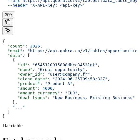
  --url
 https://api.qobra.co/v1/tables/{data_table_key}
  --header
 'X-API-Key: <api-key>'
200
{
  "count"
: 
3026
,
  "next"
: 
"https://api.qobra.co/v1/tables/opportunities
  "data"
: [
    {
      "id"
: 
"6545110915808dbcc34531ef"
,
      "name"
: 
"Great opportunity"
,
      "owner_id"
: 
"user@company.fr"
,
      "close_date"
: 
"2024-06-25T09:58:32Z"
,
      "product"
: 
"Product A"
,
      "amount"
: 
4000
,
      "amount_currency"
: 
"EUR"
,
      "deal_types"
: 
"New Business, Existing Business"
    },
    "..."
  ]
}
Data table