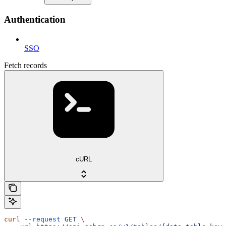
Authentication
SSO
Fetch records
cURL
curl
 --request
 GET
 \