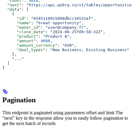
  "count"
: 
3026
,
  "next"
: 
"https://api.qobra.co/v1/tables/opportunities
  "data"
: [
    {
      "id"
: 
"6545110915808dbcc34531ef"
,
      "name"
: 
"Great opportunity"
,
      "owner_id"
: 
"user@company.fr"
,
      "close_date"
: 
"2024-06-25T09:58:32Z"
,
      "product"
: 
"Product A"
,
      "amount"
: 
4000
,
      "amount_currency"
: 
"EUR"
,
      "deal_types"
: 
"New Business, Existing Business"
    },
    "..."
  ]
}
Pagination
This endpoint is paginated using parameters offset and limit The
“next” key in the response allow you to easily follow pagination to
get the next batch of records