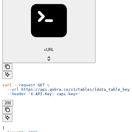
cURL
curl
 --request
 GET
 \
  --url
 https://api.qobra.co/v1/tables/{data_table_key}
  --header
 'X-API-Key: <api-key>'
200
{