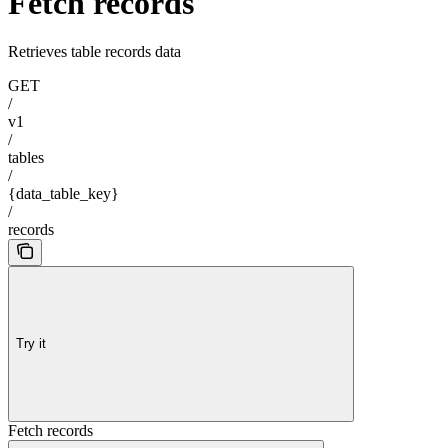
Fetch records
Retrieves table records data
GET
/
v1
/
tables
/
{data_table_key}
/
records
Try it
Fetch records