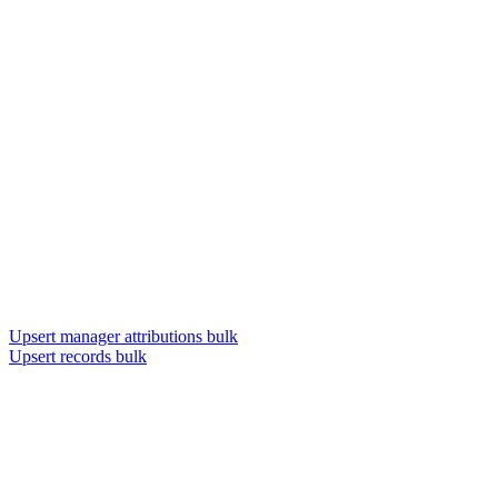
Upsert manager attributions bulk
Upsert records bulk