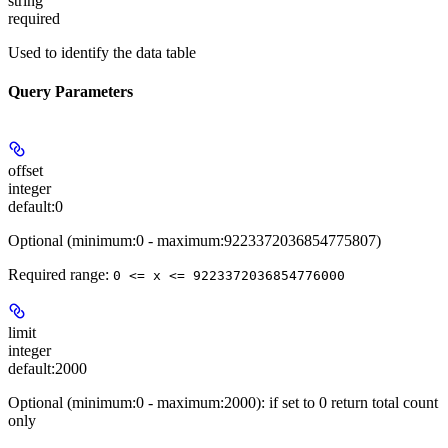
string
required
Used to identify the data table
Query Parameters
offset
integer
default:
0
Optional (minimum:0 - maximum:9223372036854775807)
Required range
:
0 <= x <= 9223372036854776000
limit
integer
default:
2000
Optional (minimum:0 - maximum:2000): if set to 0 return total count
only