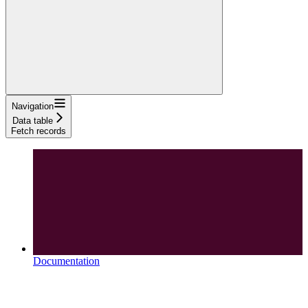
Navigation
Data table
Fetch records
Documentation