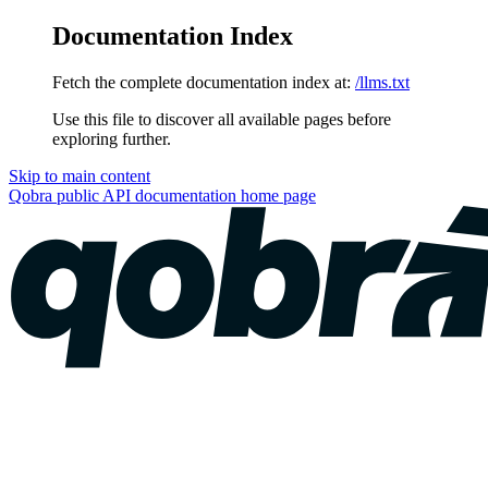
Documentation Index
Fetch the complete documentation index at:
/llms.txt
Use this file to discover all available pages before
exploring further.
Skip to main content
Qobra public API documentation
home page