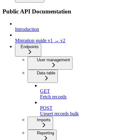
Public API Documentation
Introduction
Migration guide v1 → v2
Endpoints
User management
Data table
GET
Fetch records
POST
Upsert records bulk
Imports
Reporting