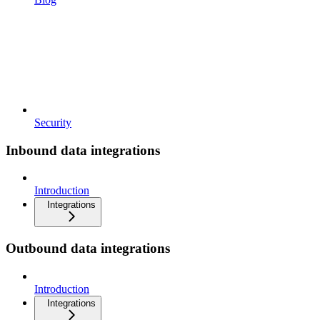
Security
Inbound data integrations
Introduction
Integrations
Outbound data integrations
Introduction
Integrations