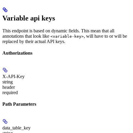
Variable api keys
This endpoint is based on dynamic fields. This mean that all
annotations that look like
, will have to or will be
<variable-key>
replaced by their actual API keys.
Authorizations
X-API-Key
string
header
required
Path Parameters
data_table_key