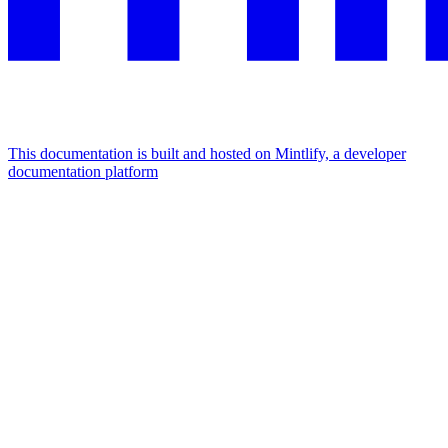
This documentation is built and hosted on Mintlify, a developer
documentation platform
Assistant
Responses
are
generated
using
AI
and
may
contain
mistakes.