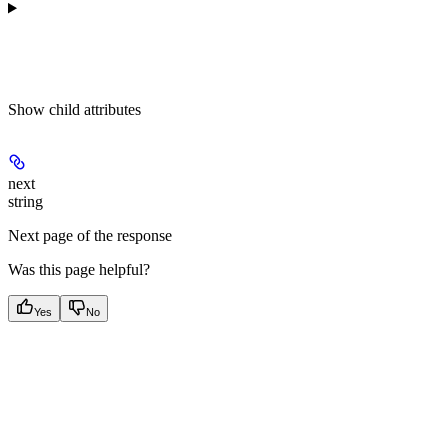
Show
child attributes
next
string
Next page of the response
Was this page helpful?
Yes
No