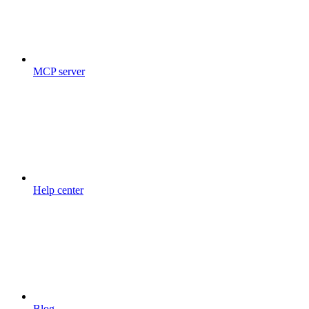
MCP server
Help center
Blog