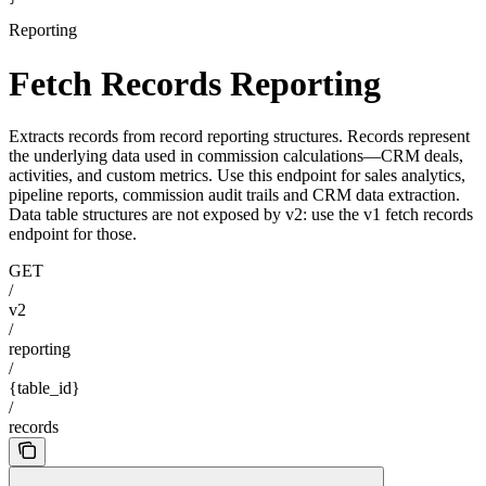
Reporting
Fetch Records Reporting
Extracts records from record reporting structures. Records represent
the underlying data used in commission calculations—CRM deals,
activities, and custom metrics. Use this endpoint for sales analytics,
pipeline reports, commission audit trails and CRM data extraction.
Data table structures are not exposed by v2: use the v1 fetch records
endpoint for those.
GET
/
v2
/
reporting
/
{table_id}
/
records