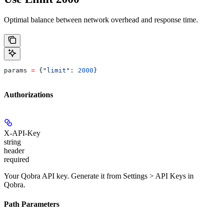
Optimal balance between network overhead and response time.
params 
=
 {
"limit"
: 
2000
}
Authorizations
X-API-Key
string
header
required
Your Qobra API key. Generate it from Settings > API Keys in
Qobra.
Path Parameters