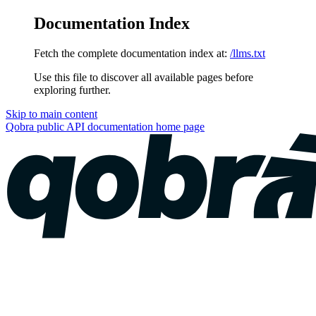
Documentation Index
Fetch the complete documentation index at:
/llms.txt
Use this file to discover all available pages before
exploring further.
Skip to main content
Qobra public API documentation
home page