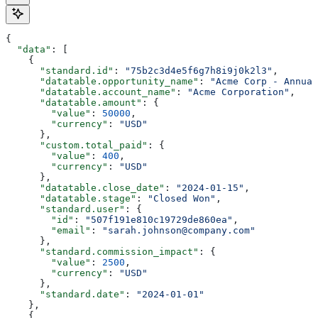
{
  "data"
: [
    {
      "standard.id"
: 
"75b2c3d4e5f6g7h8i9j0k2l3"
,
      "datatable.opportunity_name"
: 
"Acme Corp - Annual
      "datatable.account_name"
: 
"Acme Corporation"
,
      "datatable.amount"
: {
        "value"
: 
50000
,
        "currency"
: 
"USD"
      },
      "custom.total_paid"
: {
        "value"
: 
400
,
        "currency"
: 
"USD"
      },
      "datatable.close_date"
: 
"2024-01-15"
,
      "datatable.stage"
: 
"Closed Won"
,
      "standard.user"
: {
        "id"
: 
"507f191e810c19729de860ea"
,
        "email"
: 
"sarah.johnson@company.com"
      },
      "standard.commission_impact"
: {
        "value"
: 
2500
,
        "currency"
: 
"USD"
      },
      "standard.date"
: 
"2024-01-01"
    },
    {