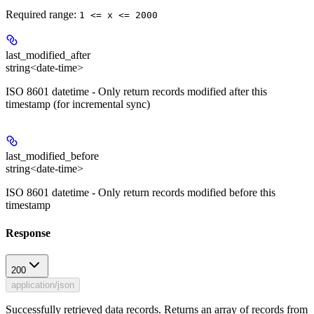
Required range
:
1 <= x <= 2000
last_modified_after
string<date-time>
ISO 8601 datetime - Only return records modified after this
timestamp (for incremental sync)
last_modified_before
string<date-time>
ISO 8601 datetime - Only return records modified before this
timestamp
Response
200
application/json
Successfully retrieved data records. Returns an array of records from