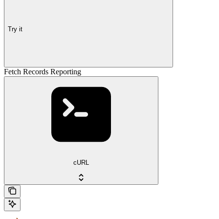
Try it
Fetch Records Reporting
cURL