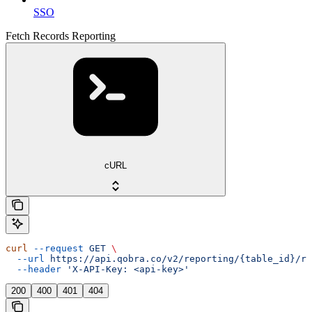
SSO
Fetch Records Reporting
cURL
curl
 --request
 GET
 \
  --url
 https://api.qobra.co/v2/reporting/{table_id}/re
  --header
 'X-API-Key: <api-key>'
200
400
401
404