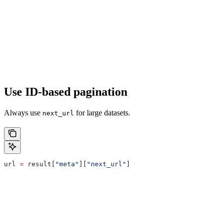
Use ID-based pagination
Always use
for large datasets.
next_url
url 
=
 result[
"meta"
][
"next_url"
]