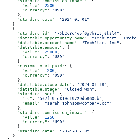
      "standard.commission_impact"
: {
        "value"
: 
2500
,
        "currency"
: 
"USD"
      },
      "standard.date"
: 
"2024-01-01"
    },
    {
      "standard.id"
: 
"75b2c3d4e5f6g7h8i9j0k2l4"
,
      "datatable.opportunity_name"
: 
"TechStart - Profes
      "datatable.account_name"
: 
"TechStart Inc"
,
      "datatable.amount"
: {
        "value"
: 
25000
,
        "currency"
: 
"USD"
      },
      "custom.total_paid"
: {
        "value"
: 
1200
,
        "currency"
: 
"USD"
      },
      "datatable.close_date"
: 
"2024-01-18"
,
      "datatable.stage"
: 
"Closed Won"
,
      "standard.user"
: {
        "id"
: 
"507f191e810c19729de860eb"
,
        "email"
: 
"sarah.johnson@company.com"
      },
      "standard.commission_impact"
: {
        "value"
: 
1250
,
        "currency"
: 
"USD"
      },
      "standard.date"
: 
"2024-01-18"
    }