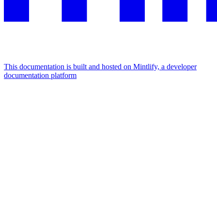
This documentation is built and hosted on Mintlify, a developer
documentation platform
Assistant
Responses
are
generated
using
AI
and
may
contain
mistakes.