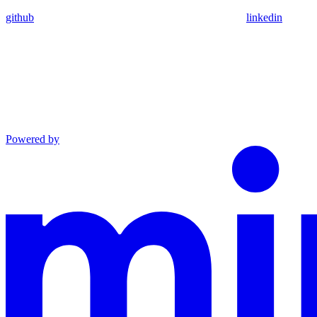
github
linkedin
Powered by