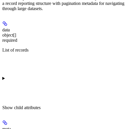
a record reporting structure with pagination metadata for navigating
through large datasets.
data
object[]
required
List of records
Show
child attributes
meta