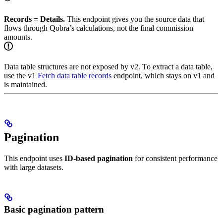
Records = Details.
This endpoint gives you the source data that
flows through Qobra’s calculations, not the final commission
amounts.
Data table structures are not exposed by v2. To extract a data table,
use the v1
Fetch data table records
endpoint, which stays on v1 and
is maintained.
Pagination
This endpoint uses
ID-based pagination
for consistent performance
with large datasets.
Basic pagination pattern