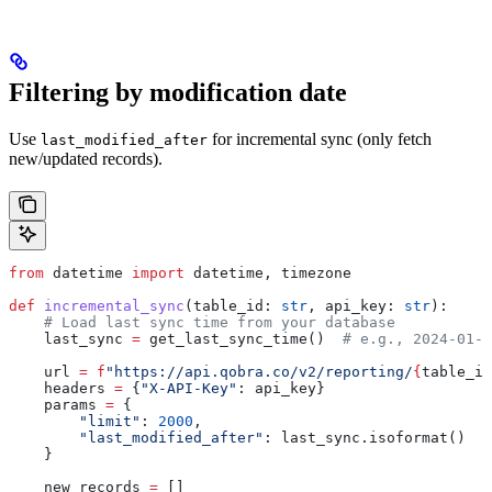
Filtering by modification date
Use
for incremental sync (only fetch
last_modified_after
new/updated records).
from
 datetime 
import
 datetime, timezone
def
 incremental_sync
(
table_id
: 
str
, 
api_key
: 
str
):
    # Load last sync time from your database
    last_sync 
=
 get_last_sync_time()  
# e.g., 2024-01-1
    url 
=
 f
"https://api.qobra.co/v2/reporting/
{
table_id
    headers 
=
 {
"X-API-Key"
: api_key}
    params 
=
 {
        "limit"
: 
2000
,
        "last_modified_after"
: last_sync.isoformat()
    }
    new_records 
=
 []