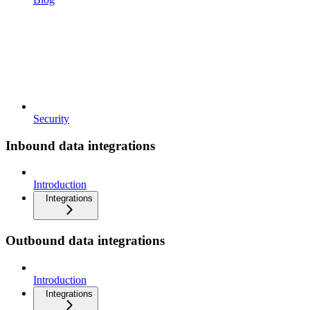
Security
Inbound data integrations
Introduction
Integrations
Outbound data integrations
Introduction
Integrations