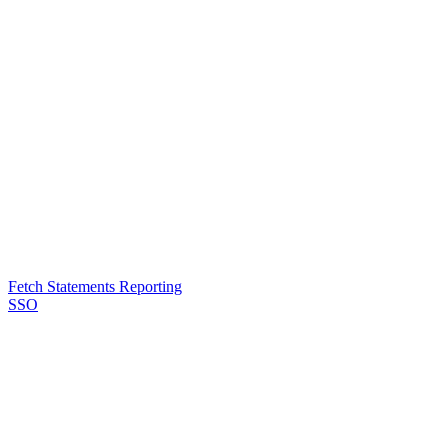
Fetch Statements Reporting
SSO