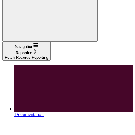
Navigation
Reporting
Fetch Records Reporting
Documentation