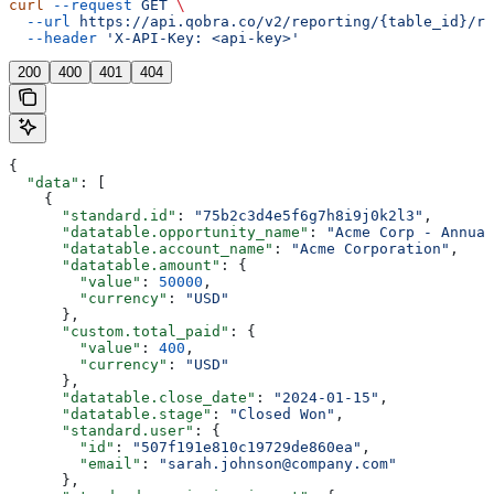
curl
 --request
 GET
 \
  --url
 https://api.qobra.co/v2/reporting/{table_id}/re
  --header
 'X-API-Key: <api-key>'
200
400
401
404
{
  "data"
: [
    {
      "standard.id"
: 
"75b2c3d4e5f6g7h8i9j0k2l3"
,
      "datatable.opportunity_name"
: 
"Acme Corp - Annual
      "datatable.account_name"
: 
"Acme Corporation"
,
      "datatable.amount"
: {
        "value"
: 
50000
,
        "currency"
: 
"USD"
      },
      "custom.total_paid"
: {
        "value"
: 
400
,
        "currency"
: 
"USD"
      },
      "datatable.close_date"
: 
"2024-01-15"
,
      "datatable.stage"
: 
"Closed Won"
,
      "standard.user"
: {
        "id"
: 
"507f191e810c19729de860ea"
,
        "email"
: 
"sarah.johnson@company.com"
      },