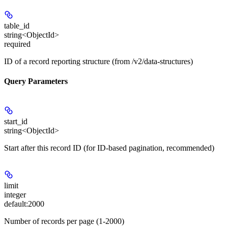
table_id
string<ObjectId>
required
ID of a record reporting structure (from /v2/data-structures)
Query Parameters
start_id
string<ObjectId>
Start after this record ID (for ID-based pagination, recommended)
limit
integer
default:
2000
Number of records per page (1-2000)