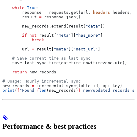
    while
 True
:
        response 
=
 requests.get(url, 
headers
=
headers, 
p
        result 
=
 response.json()
        new_records.extend(result[
"data"
])
        if
 not
 result[
"meta"
][
"has_more"
]:
            break
        url 
=
 result[
"meta"
][
"next_url"
]
    # Save current time as last sync
    save_last_sync_time(datetime.now(timezone.utc))
    return
 new_records
# Usage: Hourly incremental sync
new_records 
=
 incremental_sync(table_id, api_key)
print
(
f
"Found 
{
len
(new_records)
}
 new/updated records si
Performance & best practices