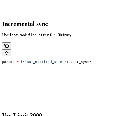
Incremental sync
Use
for efficiency.
last_modified_after
params 
=
 {
"last_modified_after"
: last_sync}
Use Limit 2000