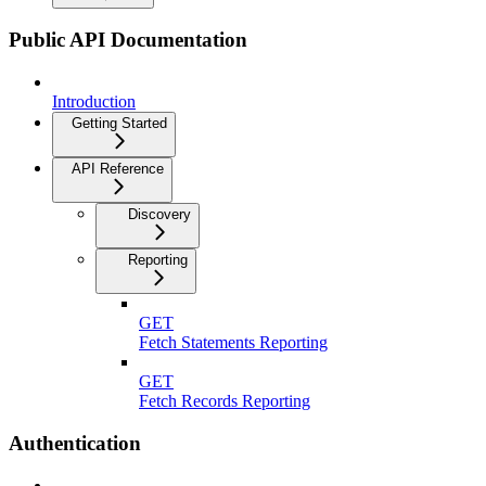
Public API Documentation
Introduction
Getting Started
API Reference
Discovery
Reporting
GET
Fetch Statements Reporting
GET
Fetch Records Reporting
Authentication