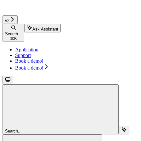
v2
Ask Assistant
Search...
⌘
K
Application
Support
Book a demo!
Book a demo!
Search...