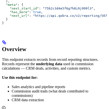
  ],
  "meta"
: {
    "next_start_id"
: 
"75b2c3d4e5f6g7h8i9j999l3"
,
    "has_more"
: 
true
,
    "next_url"
: 
"https://api.qobra.co/v2/reporting/507f
  }
}
Overview
This endpoint extracts records from record reporting structures.
Records represent the
underlying data
used in commission
calculations — CRM deals, activities, and custom metrics.
Use this endpoint for:
Sales analytics and pipeline reports
Commission audit trails (what deals contributed to
commissions)
CRM data extraction