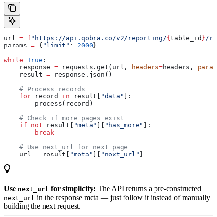
url 
=
 f
"https://api.qobra.co/v2/reporting/
{
table_id
}
/re
params 
=
 {
"limit"
: 
2000
}
while
 True
:
    response 
=
 requests.get(url, 
headers
=
headers, 
param
    result 
=
 response.json()
    # Process records
    for
 record 
in
 result[
"data"
]:
        process(record)
    # Check if more pages exist
    if
 not
 result[
"meta"
][
"has_more"
]:
        break
    # Use next_url for next page
    url 
=
 result[
"meta"
][
"next_url"
]
Use
for simplicity:
The API returns a pre-constructed
next_url
in the response meta — just follow it instead of manually
next_url
building the next request.