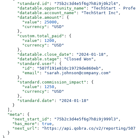
      "standard.id"
: 
"75b2c3d4e5f6g7h8i9j0k2l4"
,
      "datatable.opportunity_name"
: 
"TechStart - Profes
      "datatable.account_name"
: 
"TechStart Inc"
,
      "datatable.amount"
: {
        "value"
: 
25000
,
        "currency"
: 
"USD"
      },
      "custom.total_paid"
: {
        "value"
: 
1200
,
        "currency"
: 
"USD"
      },
      "datatable.close_date"
: 
"2024-01-18"
,
      "datatable.stage"
: 
"Closed Won"
,
      "standard.user"
: {
        "id"
: 
"507f191e810c19729de860eb"
,
        "email"
: 
"sarah.johnson@company.com"
      },
      "standard.commission_impact"
: {
        "value"
: 
1250
,
        "currency"
: 
"USD"
      },
      "standard.date"
: 
"2024-01-18"
    }
  ],
  "meta"
: {
    "next_start_id"
: 
"75b2c3d4e5f6g7h8i9j999l3"
,
    "has_more"
: 
true
,
    "next_url"
: 
"https://api.qobra.co/v2/reporting/507f
  }
}