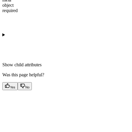
object
required
Show
child attributes
Was this page helpful?
Yes
No