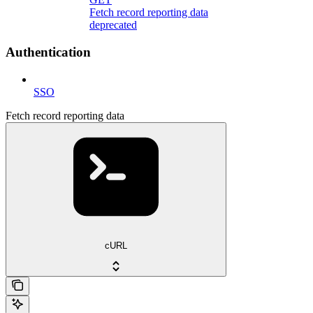
Fetch record reporting data
deprecated
Authentication
SSO
Fetch record reporting data
cURL