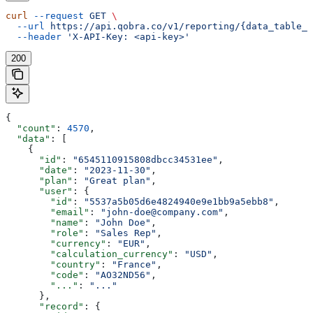
curl
 --request
 GET
 \
  --url
 https://api.qobra.co/v1/reporting/{data_table_i
  --header
 'X-API-Key: <api-key>'
200
{
  "count"
: 
4570
,
  "data"
: [
    {
      "id"
: 
"6545110915808dbcc34531ee"
,
      "date"
: 
"2023-11-30"
,
      "plan"
: 
"Great plan"
,
      "user"
: {
        "id"
: 
"5537a5b05d6e4824940e9e1bb9a5ebb8"
,
        "email"
: 
"john-doe@company.com"
,
        "name"
: 
"John Doe"
,
        "role"
: 
"Sales Rep"
,
        "currency"
: 
"EUR"
,
        "calculation_currency"
: 
"USD"
,
        "country"
: 
"France"
,
        "code"
: 
"AO32ND56"
,
        "..."
: 
"..."
      },
      "record"
: {