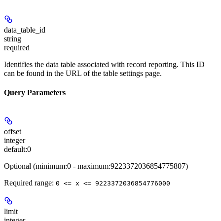
data_table_id
string
required
Identifies the data table associated with record reporting. This ID
can be found in the URL of the table settings page.
Query Parameters
offset
integer
default:
0
Optional (minimum:0 - maximum:9223372036854775807)
Required range
:
0 <= x <= 9223372036854776000
limit
integer