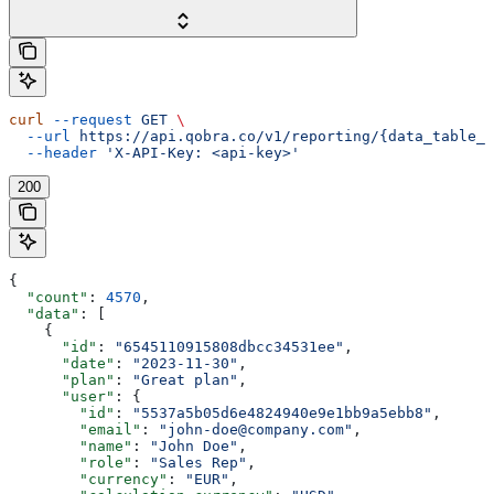
curl
 --request
 GET
 \
  --url
 https://api.qobra.co/v1/reporting/{data_table_i
  --header
 'X-API-Key: <api-key>'
200
{
  "count"
: 
4570
,
  "data"
: [
    {
      "id"
: 
"6545110915808dbcc34531ee"
,
      "date"
: 
"2023-11-30"
,
      "plan"
: 
"Great plan"
,
      "user"
: {
        "id"
: 
"5537a5b05d6e4824940e9e1bb9a5ebb8"
,
        "email"
: 
"john-doe@company.com"
,
        "name"
: 
"John Doe"
,
        "role"
: 
"Sales Rep"
,
        "currency"
: 
"EUR"
,