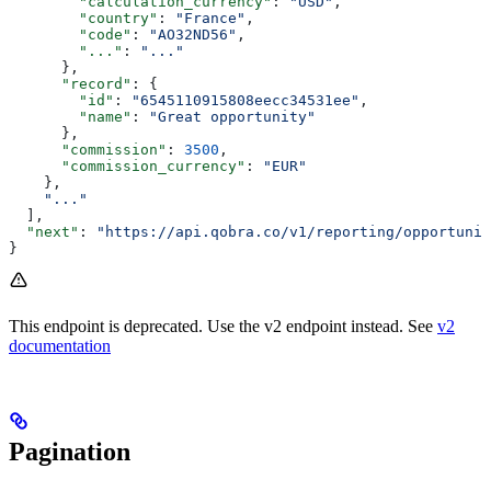
        "calculation_currency"
: 
"USD"
,
        "country"
: 
"France"
,
        "code"
: 
"AO32ND56"
,
        "..."
: 
"..."
      },
      "record"
: {
        "id"
: 
"6545110915808eecc34531ee"
,
        "name"
: 
"Great opportunity"
      },
      "commission"
: 
3500
,
      "commission_currency"
: 
"EUR"
    },
    "..."
  ],
  "next"
: 
"https://api.qobra.co/v1/reporting/opportuni
}
This endpoint is deprecated. Use the v2 endpoint instead. See
v2
documentation
Pagination