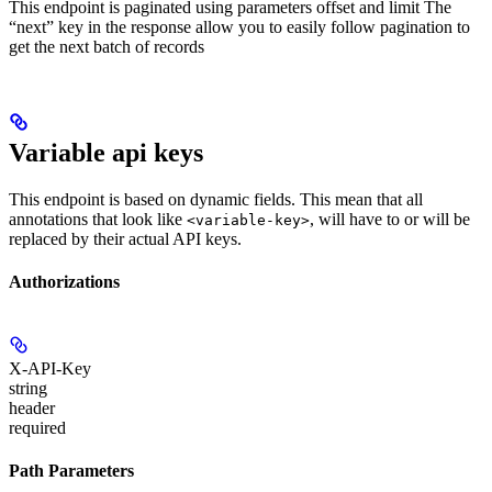
This endpoint is paginated using parameters offset and limit The
“next” key in the response allow you to easily follow pagination to
get the next batch of records
Variable api keys
This endpoint is based on dynamic fields. This mean that all
annotations that look like
, will have to or will be
<variable-key>
replaced by their actual API keys.
Authorizations
X-API-Key
string
header
required
Path Parameters