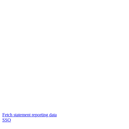
Fetch statement reporting data
SSO