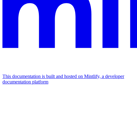
This documentation is built and hosted on Mintlify, a developer
documentation platform
Assistant
Responses
are
generated
using