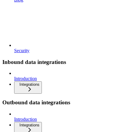
Security
Inbound data integrations
Introduction
Integrations
Outbound data integrations
Introduction
Integrations