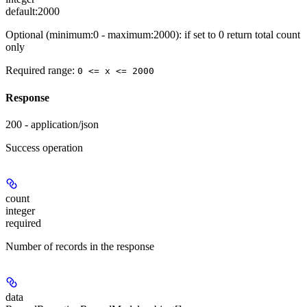
default:
2000
Optional (minimum:0 - maximum:2000): if set to 0 return total count
only
Required range
:
0 <= x <= 2000
Response
200 - application/json
Success operation
count
integer
required
Number of records in the response
data