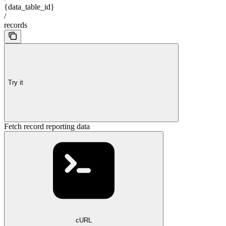
{data_table_id}
/
records
Try it
Fetch record reporting data
cURL