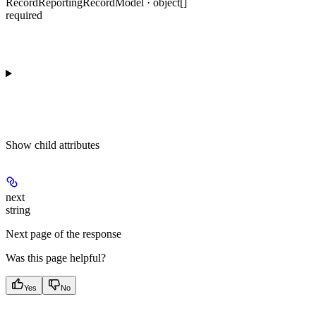
RecordReportingRecordModel · object[]
required
Show
child attributes
next
string
Next page of the response
Was this page helpful?
Yes
No