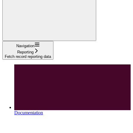
Navigation
Reporting
Fetch record reporting data
Documentation