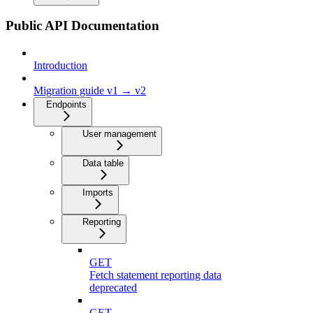
Public API Documentation
Introduction
Migration guide v1 → v2
Endpoints
User management
Data table
Imports
Reporting
GET
Fetch statement reporting data
deprecated
GET