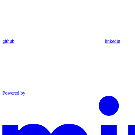
github
linkedin
Powered by