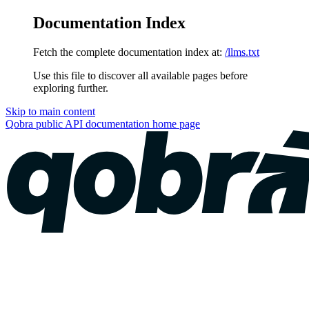
Documentation Index
Fetch the complete documentation index at:
/llms.txt
Use this file to discover all available pages before
exploring further.
Skip to main content
Qobra public API documentation
home page