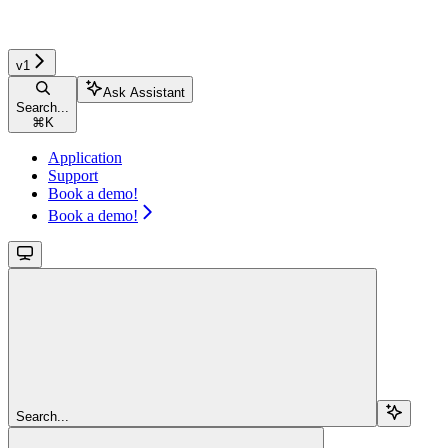
v1
Ask Assistant
Search...
⌘
K
Application
Support
Book a demo!
Book a demo!
Search...