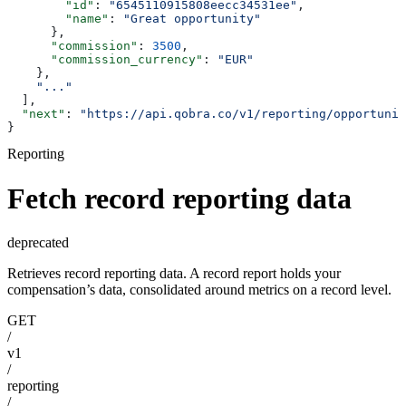
        "id"
: 
"6545110915808eecc34531ee"
,
        "name"
: 
"Great opportunity"
      },
      "commission"
: 
3500
,
      "commission_currency"
: 
"EUR"
    },
    "..."
  ],
  "next"
: 
"https://api.qobra.co/v1/reporting/opportuni
}
Reporting
Fetch record reporting data
deprecated
Retrieves record reporting data. A record report holds your
compensation’s data, consolidated around metrics on a record level.
GET
/
v1
/
reporting
/