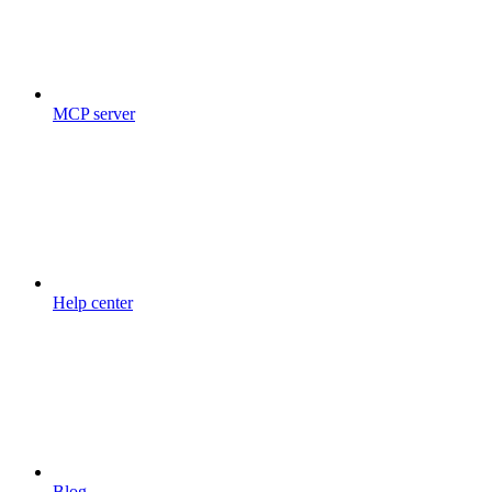
MCP server
Help center
Blog